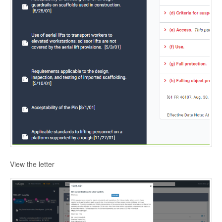
View the letter