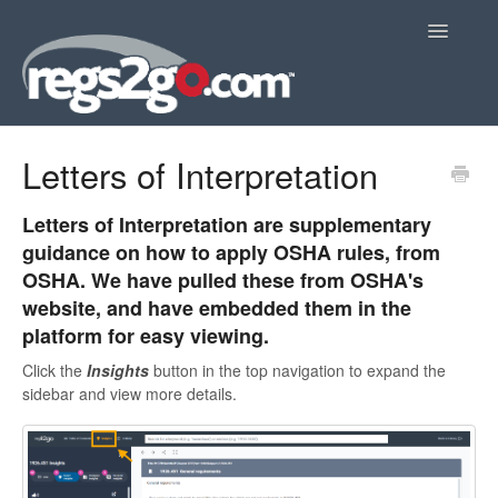
Toggle
Navigatio
Home
Letters of Interpretation
Letters of Interpretation are supplementary
guidance on how to apply OSHA rules, from
OSHA. We have pulled these from OSHA's
website, and have embedded them in the
platform for easy viewing.
Click the
Insights
button in the top navigation to expand the
sidebar and view more details.