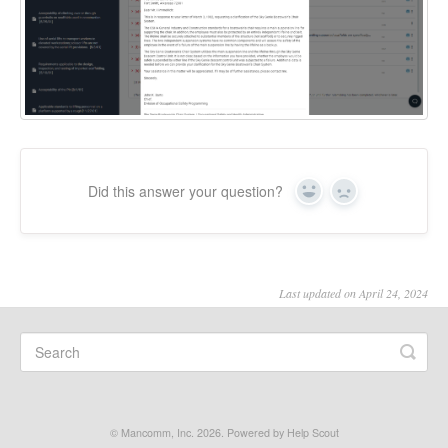
Did this answer your question?
Yes
No
Last updated on April 24, 2024
©
Mancomm, Inc.
2026.
Powered by
Help Scout